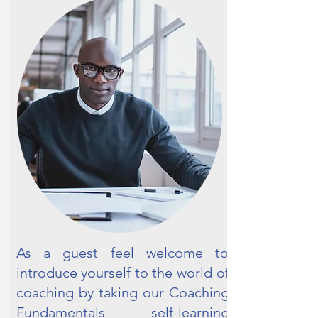
As a guest feel welcome to
introduce yourself to the world of
coaching by taking our Coaching
Fundamentals self-learning