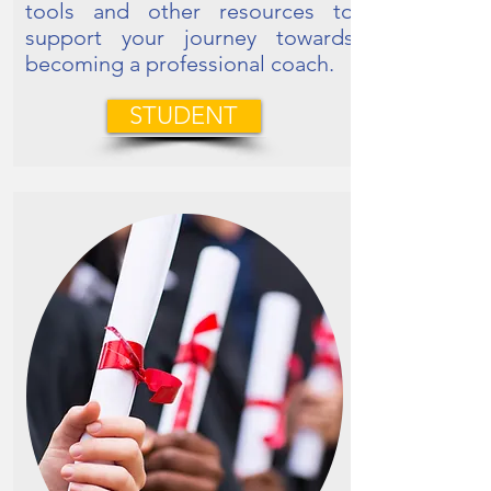
tools and other resources to
support your journey towards
becoming a professional coach.
STUDENT