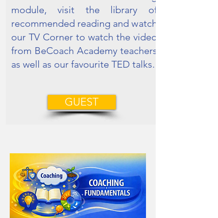
module, visit the library of
recommended reading and watch
our TV Corner to watch the video
from BeCoach Academy teachers
as well as our favourite TED talks.
GUEST