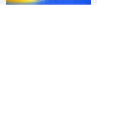
Sign up to access for free
0049 163 133 83 14
(Elena)
0049 1514 749 0184
(Isil)