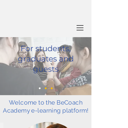
For students,
graduates and
guests
Welcome to the BeCoach
Academy e-learning platform!