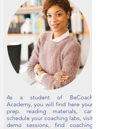
As a student of BeCoach
Academy, you will find here your
prep. reading materials, can
schedule your coaching labs, visit
demo sessions, find coaching