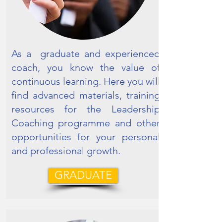
As a graduate and experienced
coach, you know the value of
continuous learning. Here you will
find advanced materials, training
resources for the Leadership
Coaching programme and other
opportunities for your personal
and professional growth.
GRADUATE